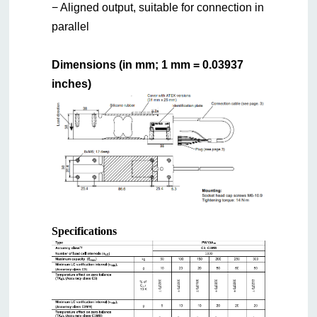
− Aligned output, suitable for connection in
parallel
Dimensions (in mm; 1 mm = 0.03937
inches)
Specifications