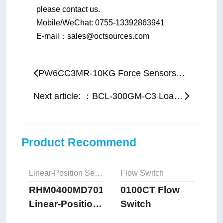
please contact us.
Mobile/WeChat: 0755-13392863941
E-mail：sales@octsources.com
PW6CC3MR-10KG Force Sensors： Previous article:
Next article: ：BCL-300GM-C3 Load Cell
Product Recommend
Linear-Position Sensors
Flow Switch
RHM0400MD701S2B8102
0100CT Flow
Linear-Position
Switch
Sensors