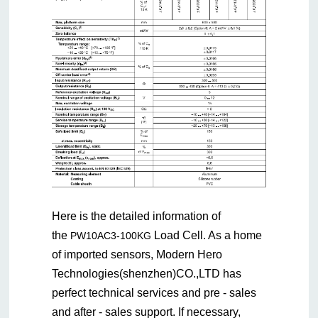
Here is the detailed information of
the
Load Cell. As a home
PW10AC3-100KG
of imported sensors, Modern Hero
Technologies(shenzhen)CO.,LTD has
perfect technical services and pre - sales
and after - sales support. If necessary,