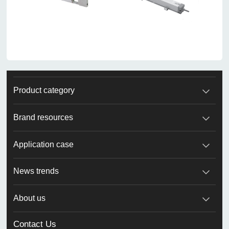
Product category
Brand resources
Application case
News trends
About us
Contact Us