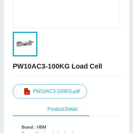
PW10AC3-100KG Load Cell
PW10AC3-100KG.pdf
Product Detail
Brand：HBM