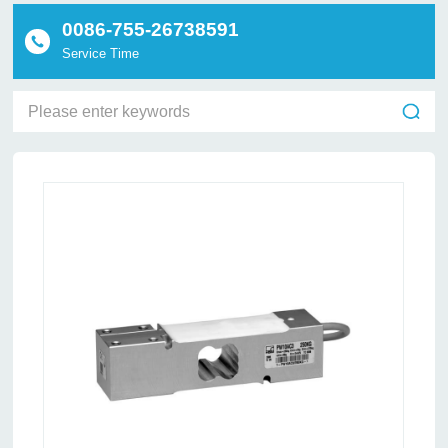
0086-755-26738591
Service Time