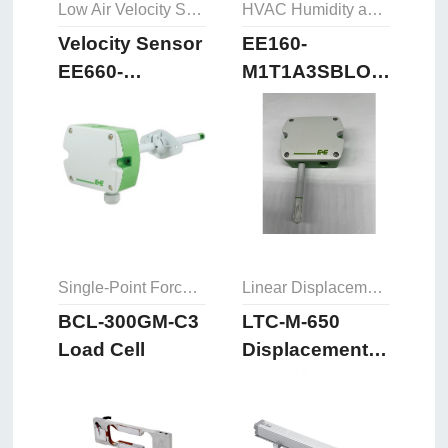
Low Air Velocity Sensor
HVAC Humidity and Temperature Sensor
Velocity Sensor
EE160-
EE660-
M1T1A3SBLOSBH50
T3A7L300K2D2
Humidity and
Temperature
Sensor
Single-Point Force Sensors
Linear Displacement Sensor
BCL-300GM-C3
LTC-M-650
Load Cell
Displacement
Sensor