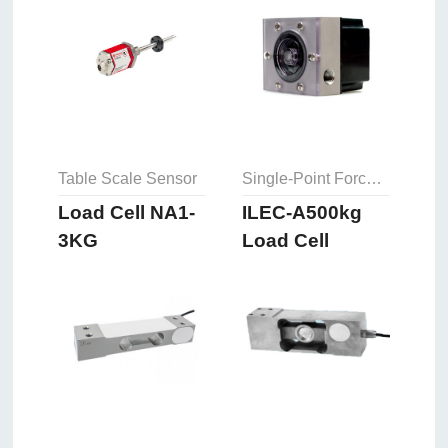
Table Scale Sensor
Single-Point Force Sensor
Load Cell NA1-
ILEC-A500kg
3KG
Load Cell