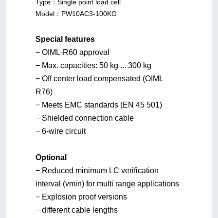
Type：
Single point load cell
Model：
PW10AC3-100KG
Special features
− OIML-R60 approval
− Max. capacities: 50 kg ... 300 kg
− Off center load compensated (OIML
R76)
− Meets EMC standards (EN 45 501)
− Shielded connection cable
− 6-wire circuit
Optional
− Reduced minimum LC verification
interval (vmin) for multi range applications
− Explosion proof versions
− different cable lengths