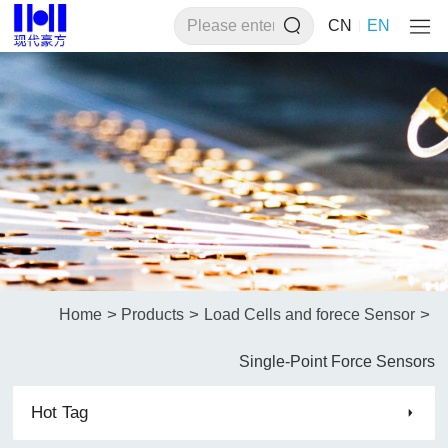
CN
EN
>
>
>
Home
Products
Load Cells and forece Sensor
Single-Point Force Sensors
Hot Tag