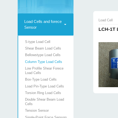
Load Cell
Load Cells and forece
Sensor
LCH-1T 
S-type Load Cell
Shear Beam Load Cells
Bellowstype Load Cells
Column Type Load Cells
Low Profile Shear Forece
Load Cells
Box-Type Load Cells
Load Pin-Type Load Cells
Torsion Ring Load Cells
Double Shear Beam Load
Cells
Tension Sensor
Single-Point Force Sensors