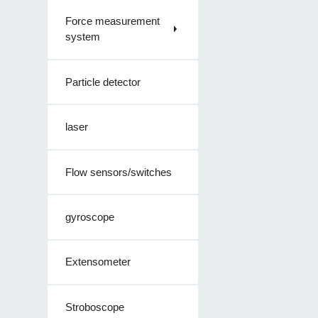
Force measurement
system
Particle detector
laser
Flow sensors/switches
gyroscope
Extensometer
Stroboscope