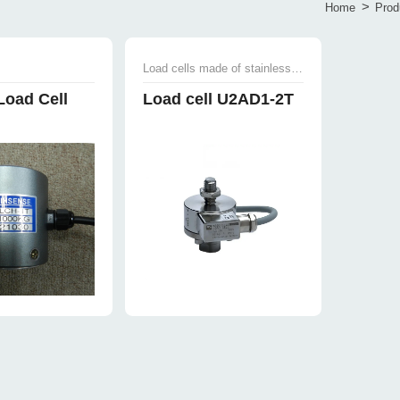
>
Home
Prod
Load cells made of stainless steel
Load Cell
Load cell U2AD1-2T