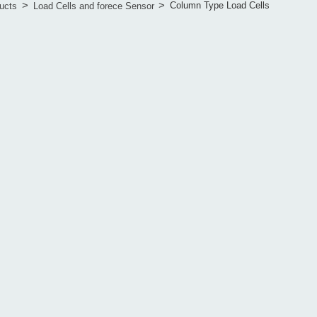
>
>
Column Type Load Cells
ucts
Load Cells and forece Sensor