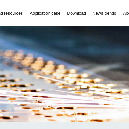
d resources
Application case
Download
News trends
Ab