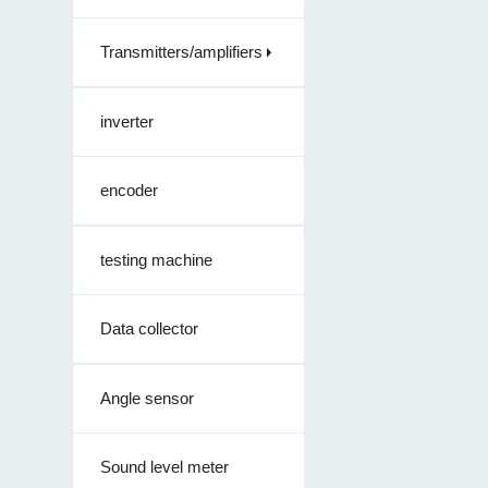
Transmitters/amplifiers
inverter
encoder
testing machine
Data collector
Angle sensor
Sound level meter