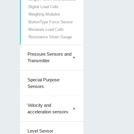
Digital Load Cells
Weighing Modules
ButtonType Force Sensor
Miniature Load Cells
Resistance Strain Gauge
Pressure Sensors and
Transmitter
Special Purpose
Sensors
Velocity and
acceleration sensors
Level Sensor