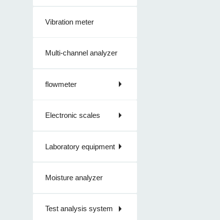
Vibration meter
Multi-channel analyzer
flowmeter
Electronic scales
Laboratory equipment
Moisture analyzer
Test analysis system