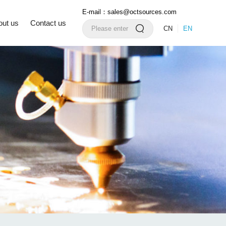
E-mail：sales@octsources.com
out us
Contact us
CN
EN