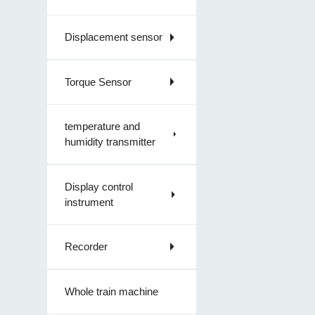
Displacement sensor
Torque Sensor
temperature and
humidity transmitter
Display control
instrument
Recorder
Whole train machine