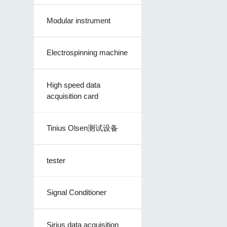
Modular instrument
Electrospinning machine
High speed data
acquisition card
Tinius Olsen测试设备
tester
Signal Conditioner
Sirius data acquisition