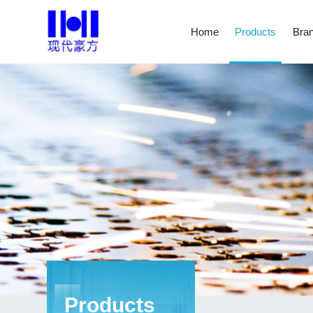
Home
Products
Bran
Products