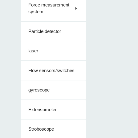
Force measurement
system
Particle detector
laser
Flow sensors/switches
gyroscope
Extensometer
Stroboscope