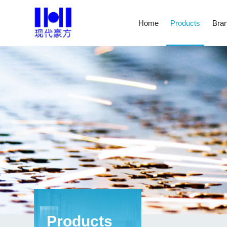
Home
Products
Bran
Products