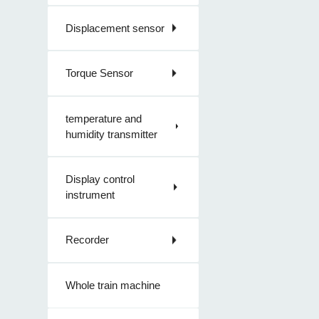
Displacement sensor
Torque Sensor
temperature and
humidity transmitter
Display control
instrument
Recorder
Whole train machine