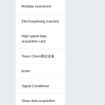
Modular instrument
Electrospinning machine
High speed data
acquisition card
Tinius Olsen测试设备
tester
Signal Conditioner
Sirius data acquisition