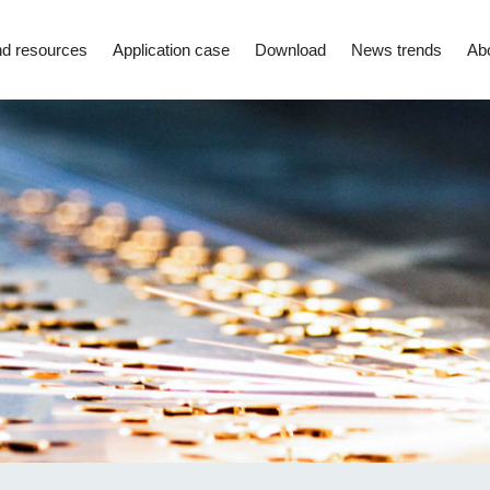
d resources
Application case
Download
News trends
Ab