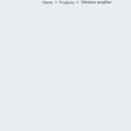
>
>
Vibration amplifier
Home
Products