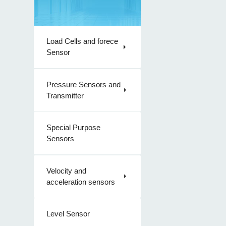
Load Cells and forece
Sensor
Pressure Sensors and
Transmitter
Special Purpose
Sensors
Velocity and
acceleration sensors
Level Sensor