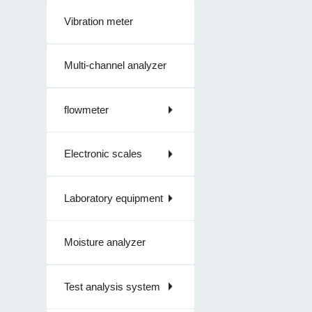
Vibration meter
Multi-channel analyzer
flowmeter
Electronic scales
Laboratory equipment
Moisture analyzer
Test analysis system