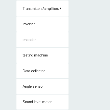
Transmitters/amplifiers
inverter
encoder
testing machine
Data collector
Angle sensor
Sound level meter