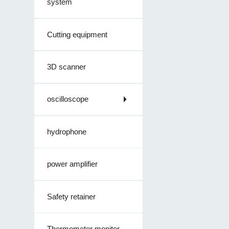
system
Cutting equipment
3D scanner
oscilloscope
hydrophone
power amplifier
Safety retainer
Thermometer monitor