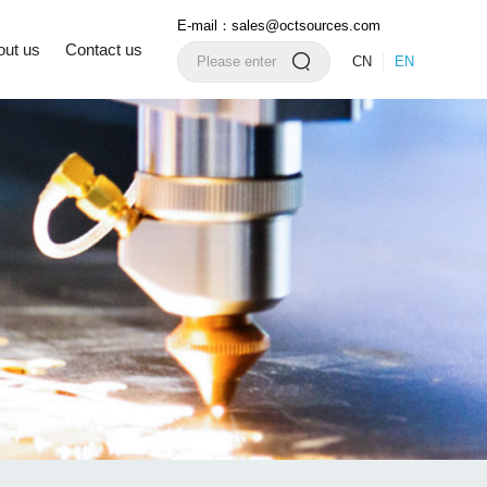
E-mail：sales@octsources.com
out us
Contact us
CN
EN