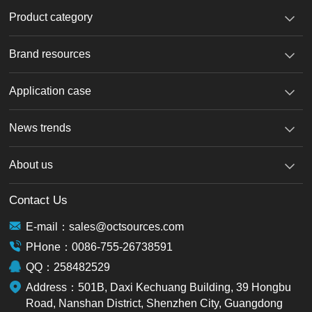
Product category
Brand resources
Application case
News trends
About us
Contact Us
E-mail：sales@octsources.com
PHone：0086-755-26738591
QQ：258482529
Address：501B, Daxi Kechuang Building, 39 Hongbu
Road, Nanshan District, Shenzhen City, Guangdong