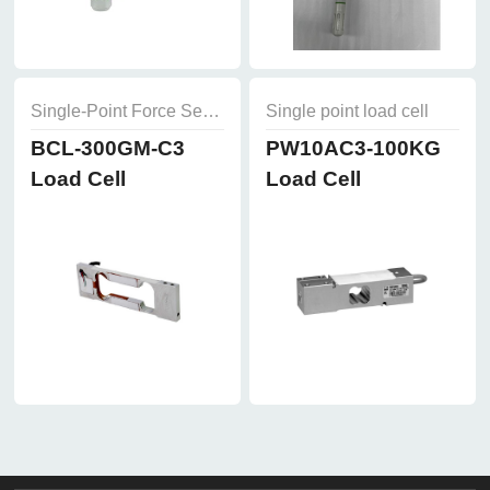
Single-Point Force Sensors
Single point load cell
BCL-300GM-C3
PW10AC3-100KG
Load Cell
Load Cell