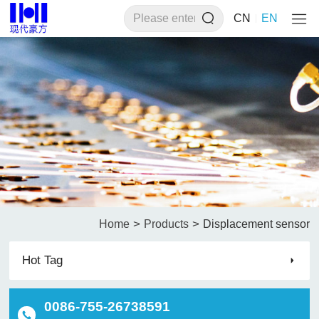
CN
EN
>
>
Home
Products
Displacement sensor
Hot Tag
0086-755-26738591