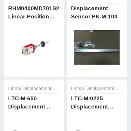
RHM0400MD701S2B8102
Displacement
Linear-Position
Sensor PK-M-100
Sensors
Linear Displacement Sensor
Linear Displacement Sensor
LTC-M-650
LTC-M-0225
Displacement
Displacement
Sensor
Sensor