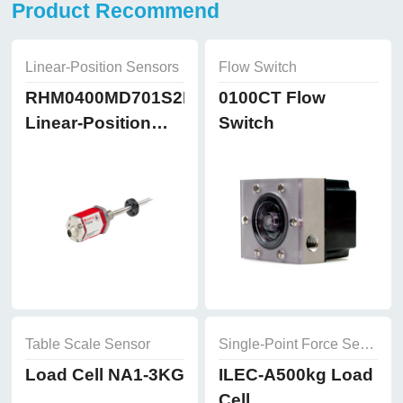
Product Recommend
Linear-Position Sensors
Flow Switch
RHM0400MD701S2B8102
0100CT Flow
Linear-Position
Switch
Sensors
Table Scale Sensor
Single-Point Force Sensor
Load Cell NA1-3KG
ILEC-A500kg Load
Cell