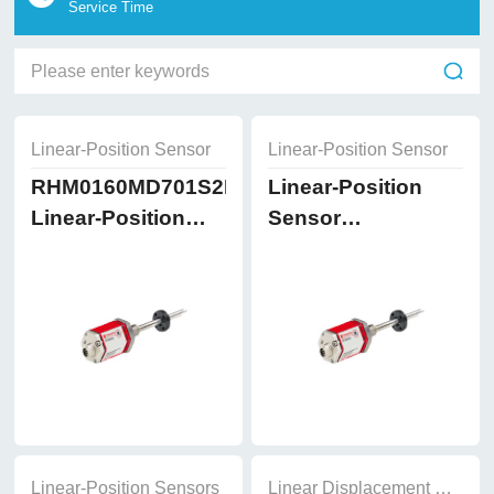
Service Time
Linear-Position Sensor
Linear-Position Sensor
RHM0160MD701S2B8102
Linear-Position
Linear-Position
Sensor
Sensor
RHM0200MD701S2B8
Linear-Position Sensors
Linear Displacement Sensor