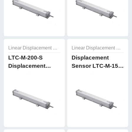
Linear Displacement Sensor
Linear Displacement Sensor
LTC-M-200-S
Displacement
Displacement
Sensor LTC-M-150-
Sensor
S