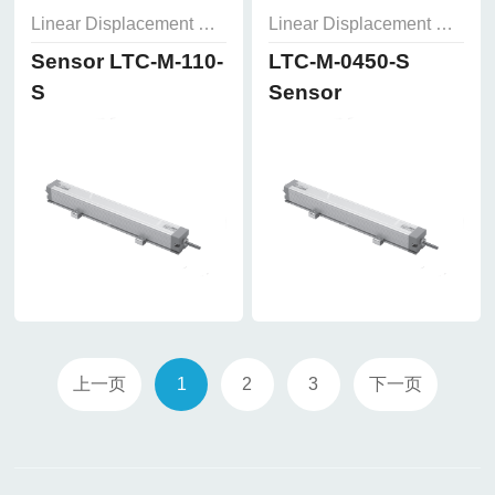
Linear Displacement Sensor
Linear Displacement Sensor
Sensor LTC-M-110-
LTC-M-0450-S
S
Sensor
上一页
1
2
3
下一页