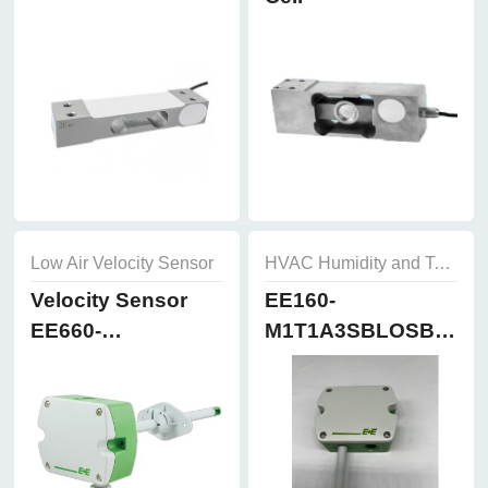
Low Air Velocity Sensor
HVAC Humidity and Temperature Sensor
Velocity Sensor
EE160-
EE660-
M1T1A3SBLOSBH50
T3A7L300K2D2
Humidity and
Temperature
Sensor