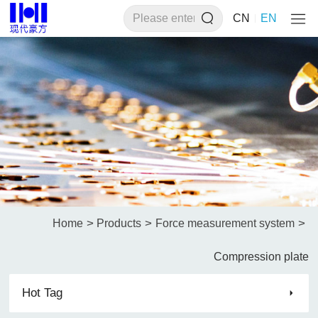
CN
EN
>
>
>
Home
Products
Force measurement system
Compression plate
Hot Tag