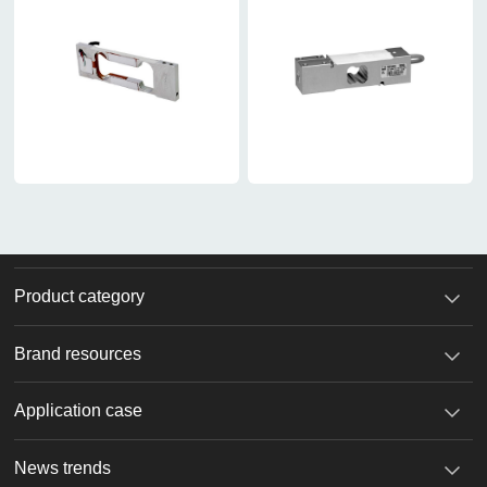
Product category
Brand resources
Application case
News trends