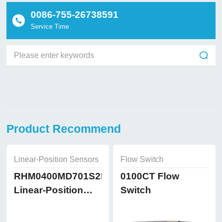
0086-755-26738591
Service Time
Product Recommend
Linear-Position Sensors
Flow Switch
RHM0400MD701S2B8102
0100CT Flow
Linear-Position
Switch
Sensors