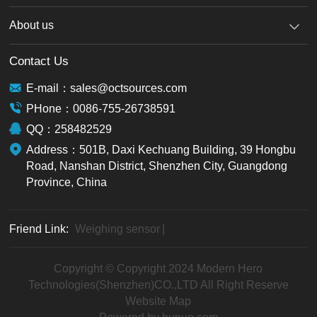
About us
Contact Us
E-mail：sales@octsources.com
PHone：0086-755-26738591
QQ：258482529
Address：501B, Daxi Kechuang Building, 39 Hongbu
Road, Nanshan District, Shenzhen City, Guangdong
Province, China
Friend Link:
Weighing sensor
|
Copyright © Copyright 2024 Modern Hero
Technologies(Shenzhen)CO.,LTD All Right Reserve
Website Map