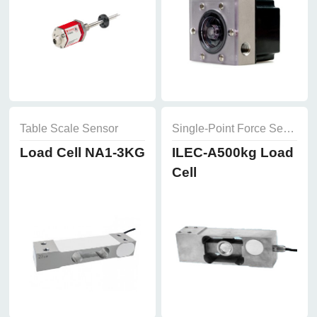
Table Scale Sensor
Single-Point Force Sensor
Load Cell NA1-3KG
ILEC-A500kg Load
Cell