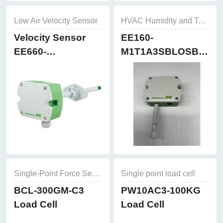
Low Air Velocity Sensor
HVAC Humidity and Temperature Sensor
Velocity Sensor
EE160-
EE660-
M1T1A3SBLOSBH50
T3A7L300K2D2
Humidity and
Temperature
Sensor
Single-Point Force Sensors
Single point load cell
BCL-300GM-C3
PW10AC3-100KG
Load Cell
Load Cell