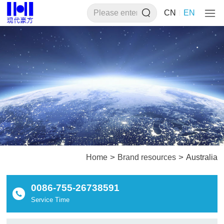
CN
EN
>
>
Home
Brand resources
Australia
0086-755-26738591
Service Time