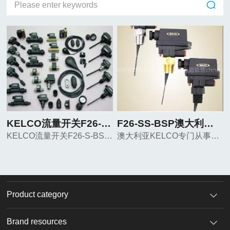
KELCO流量开关F26-S-BSP
F26-SS-BSP澳大利亚KELCO流量开关
KELCO流量开关F26-S-BSP KELCO流量开关F26-S-BSP KELCO流量开关F26-S-BSP
澳大利亚KELCO专门从事流体控制. 专业生产腐蚀流量开关, 液面开关,水平开关，浮动开关等.应用于各种酸，碱，海水及盐碱的液体中。
Product category
Brand resources