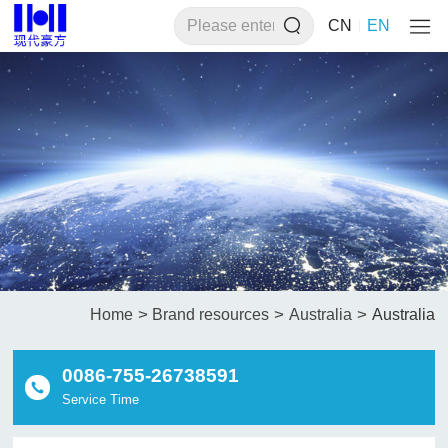
CN
EN
>
>
>
Home
Brand resources
Australia
Australia
0086-755-26738591
Service Time