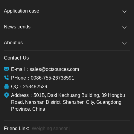
Application case
News trends
About us
Contact Us
E-mail：sales@octsources.com
PHone：0086-755-26738591
QQ：258482529
Address：501B, Daxi Kechuang Building, 39 Hongbu
Road, Nanshan District, Shenzhen City, Guangdong
Province, China
Friend Link:
Weighing sensor
|