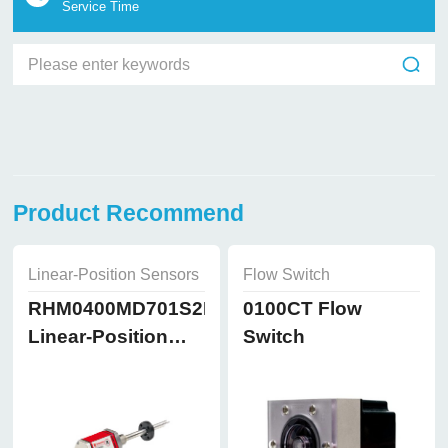
Service Time
Product Recommend
Linear-Position Sensors
Flow Switch
RHM0400MD701S2B8102
0100CT Flow
Linear-Position
Switch
Sensors