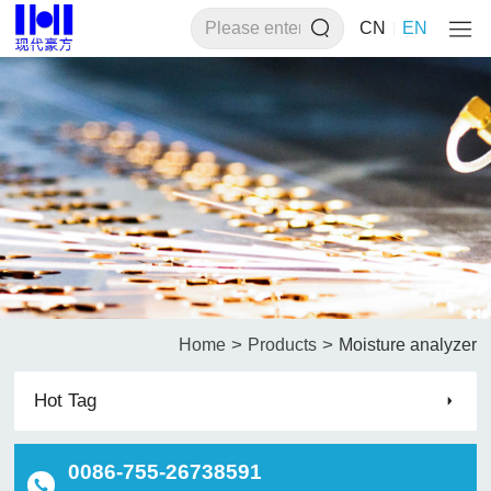
CN
EN
>
>
Home
Products
Moisture analyzer
Hot Tag
0086-755-26738591