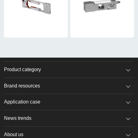
Product category
Brand resources
Application case
News trends
About us