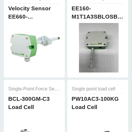
Velocity Sensor
EE160-
EE660-
M1T1A3SBLOSBH50
T3A7L300K2D2
Humidity and
Temperature
Sensor
Single-Point Force Sensors
Single point load cell
BCL-300GM-C3
PW10AC3-100KG
Load Cell
Load Cell