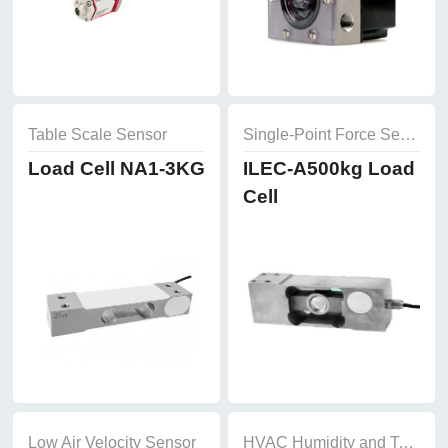
Table Scale Sensor
Single-Point Force Sensor
Load Cell NA1-3KG
ILEC-A500kg Load
Cell
Low Air Velocity Sensor
HVAC Humidity and Temperature Sensor