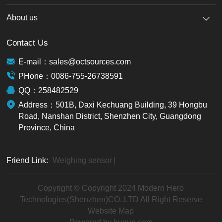
About us
Contact Us
E-mail：sales@octsources.com
PHone：0086-755-26738591
QQ：258482529
Address：501B, Daxi Kechuang Building, 39 Hongbu
Road, Nanshan District, Shenzhen City, Guangdong
Province, China
Friend Link:
Weighing sensor
|
Copyright © Copyright 2024 Modern Hero
Technologies(Shenzhen)CO.,LTD All Right Reserve
Website Map