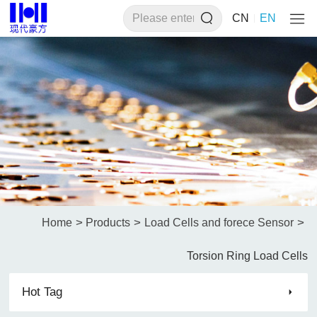
CN
EN
>
>
>
Home
Products
Load Cells and forece Sensor
Torsion Ring Load Cells
Hot Tag