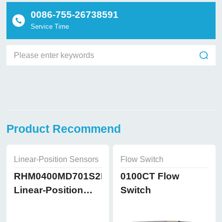
0086-755-26738591
Service Time
Product Recommend
Linear-Position Sensors
Flow Switch
RHM0400MD701S2B8102
0100CT Flow
Linear-Position
Switch
Sensors