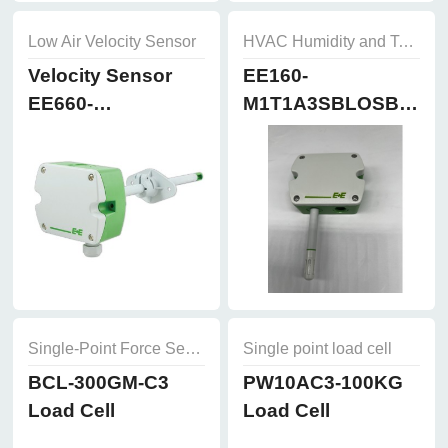
Low Air Velocity Sensor
HVAC Humidity and Temperature Sensor
Velocity Sensor
EE160-
EE660-
M1T1A3SBLOSBH50
T3A7L300K2D2
Humidity and
Temperature
Sensor
Single-Point Force Sensors
Single point load cell
BCL-300GM-C3
PW10AC3-100KG
Load Cell
Load Cell