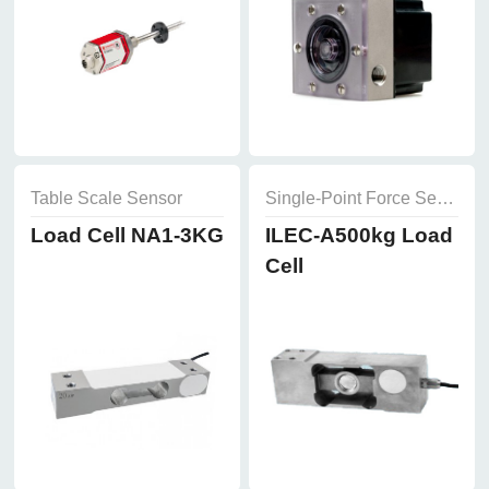
Table Scale Sensor
Single-Point Force Sensor
Load Cell NA1-3KG
ILEC-A500kg Load
Cell