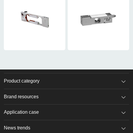
Product category
Brand resources
Application case
News trends