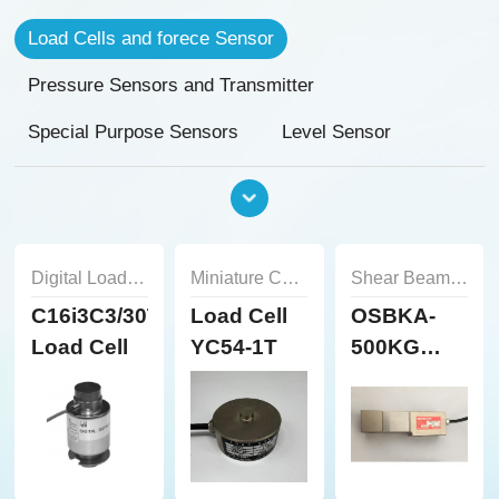
Load Cells and forece Sensor
Pressure Sensors and Transmitter
Special Purpose Sensors
Level Sensor
Displacement sensor
Display control instrument
encoder
oscilloscope
hydrophone
printer
Digital Load Cell
Miniature Compression Load Cells
Shear Beam Load Cell
C16i3C3/30T
Load Cell
OSBKA-
Stage
Thermostat
Load Cell
YC54-1T
500KG
Load Cell