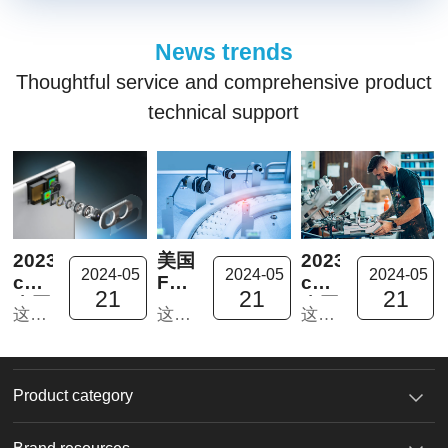
News trends
Thoughtful service and comprehensive product
technical support
2023In-
美国
2023In-
2024-05
2024-05
2024-05
cosmetics™
FUJIFILM
cosmetics™
21
21
21
泰国
Dimatix
泰国
这次的泰国化妆品原料展是因为疫情暌违四年后首次踏上泰国市场。摊位收到东南亚新老客户的热烈欢迎，纷纷表示对我们的新产品十分感兴趣。
这次的泰国化妆品原料展是因为疫情暌违四年后首次踏上泰国市场。摊位收到东南亚新老客户的热烈欢迎，纷纷表示对我们的新产品十分感兴趣。
这次的泰国化妆品原料展是因为疫情暌违四年后首次踏上泰国市场。摊位收到东南亚新老客户的热烈欢迎，纷纷表示对我们的新产品十分感兴趣。
之行
DMP-
之行
回顾
2831
回顾
及新
功能
及新
品推
材料
品推
Product category
荐1
喷墨
荐
打印