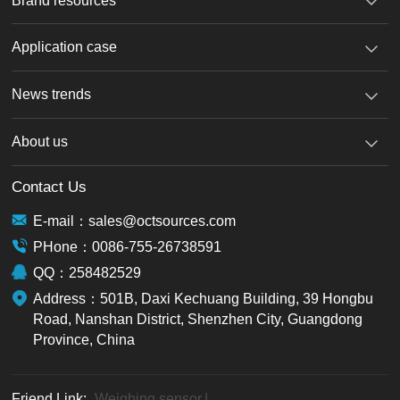
Brand resources
机
Application case
News trends
About us
Contact Us
E-mail：sales@octsources.com
PHone：0086-755-26738591
QQ：258482529
Address：501B, Daxi Kechuang Building, 39 Hongbu
Road, Nanshan District, Shenzhen City, Guangdong
Province, China
Friend Link:
Weighing sensor
|