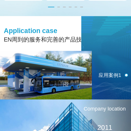
Application case
EN周到的服务和完善的产品技术支持
应用案例1
Company location
2011