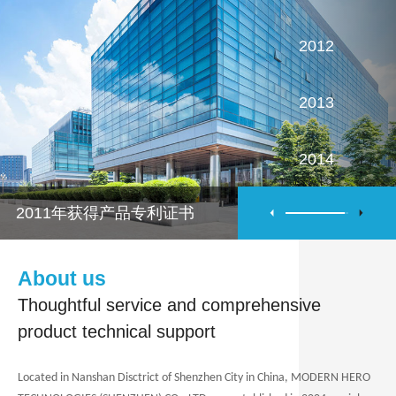
2012
2013
2014
2011年获得产品专利证书
2015
2016
About us
Thoughtful service and comprehensive
product technical support
Located
in Nanshan Disctrict of Shenzhen City in China,
MODERN HERO