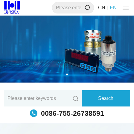
CN
EN
0086-755-26738591