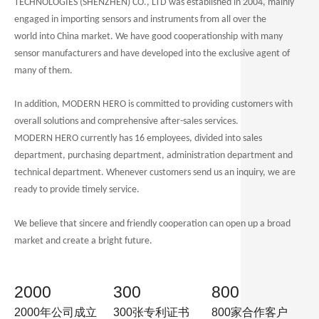
TECHNOLOGIES (SHENZHEN) CO., LTD was established in 2004, mainly
engaged in importing sensors and instruments from all over the
world
into China market
. We have good
cooperation
ship
with many
sensor manufacturers and have developed into the exclusive agent of
many of them.
In addition, MODERN HERO is committed to providing customers with
overall solutions and comprehensive after-sales services.
MODERN HERO currently has 16 employees, divided into sales
department, purchasing department, administration department and
technical department. Whenever customers send us an inquiry, we are
ready to provide timely service.
We believe that sincere and friendly cooperation can open up a broad
market and create a bright future.
2000
300
800
2000年公司成立
300张专利证书
800家合作客户