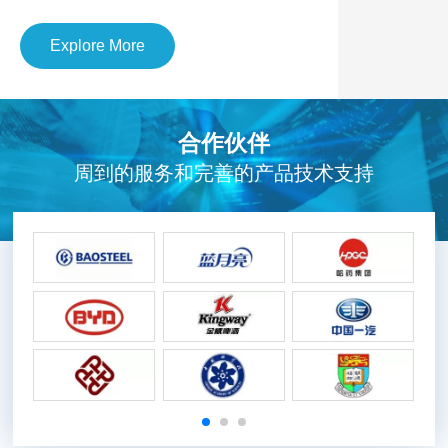
Explore More
合作伙伴
周到的服务和完善的产品技术支持