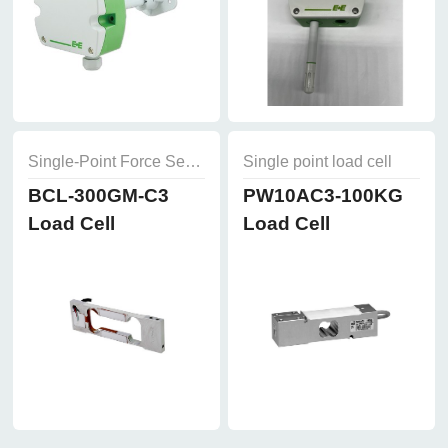
Single-Point Force Sensors
Single point load cell
BCL-300GM-C3
PW10AC3-100KG
Load Cell
Load Cell