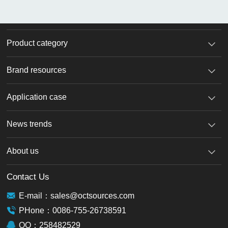
Product category
Brand resources
Application case
News trends
About us
Contact Us
E-mail：sales@octsources.com
PHone：0086-755-26738591
QQ：258482529