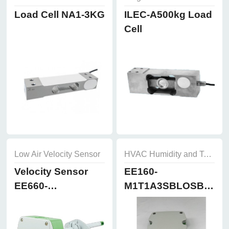
Load Cell NA1-3KG
ILEC-A500kg Load
Cell
Low Air Velocity Sensor
HVAC Humidity and Temperature Sensor
Velocity Sensor
EE160-
EE660-
M1T1A3SBLOSBH50
T3A7L300K2D2
Humidity and
Temperature
Sensor