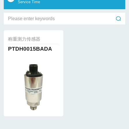
Service Time
称重测力传感器
PTDH0015BADA