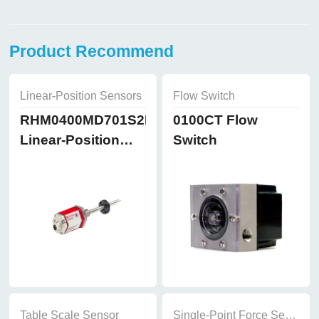
Product Recommend
Linear-Position Sensors
Flow Switch
RHM0400MD701S2B8102
0100CT Flow
Linear-Position
Switch
Sensors
Table Scale Sensor
Single-Point Force Sensor