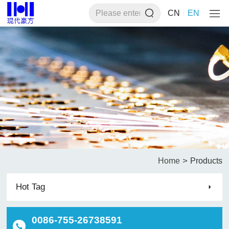
CN
EN
>
Home
Products
Hot Tag
0086-755-26738591