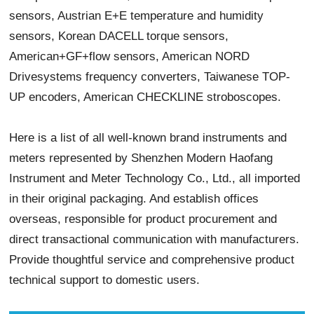
sensors, Austrian E+E temperature and humidity
sensors, Korean DACELL torque sensors,
American+GF+flow sensors, American NORD
Drivesystems frequency converters, Taiwanese TOP-
UP encoders, American CHECKLINE stroboscopes.
Here is a list of all well-known brand instruments and
meters represented by Shenzhen Modern Haofang
Instrument and Meter Technology Co., Ltd., all imported
in their original packaging. And establish offices
overseas, responsible for product procurement and
direct transactional communication with manufacturers.
Provide thoughtful service and comprehensive product
technical support to domestic users.