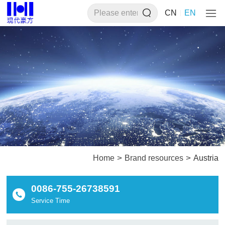
CN
EN
>
>
Home
Brand resources
Austria
0086-755-26738591
Service Time