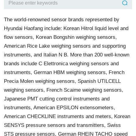
The world-renowned sensor brands represented by
Hyundai Haofang include: Korean Hitrol liquid level and
flow sensors, Korean Bongshin weighing sensors,
American Rice Lake weighing sensors and supporting
instruments, and Italian N B. More than 200 well-known
brands include C Elettronica weighing sensors and
instruments, German HBM weighing sensors, French
Precia Molen weighing sensors, Spanish UTILCELL
weighing sensors, French Scaime weighing sensors,
Japanese PMT cutting control instruments and
instruments, American EPSILON extensometers,
American CHECKLINE instruments and meters, Korean
SENSYS pressure sensors and transmitters, Swiss
STS pressure sensors, German RHEIN TACHO speed