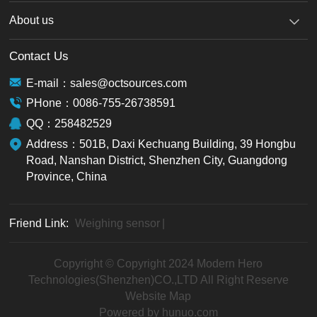
About us
Contact Us
E-mail：sales@octsources.com
PHone：0086-755-26738591
QQ：258482529
Address：501B, Daxi Kechuang Building, 39 Hongbu
Road, Nanshan District, Shenzhen City, Guangdong
Province, China
Friend Link:
Weighing sensor
|
Copyright © Copyright 2024 Modern Hero
Technologies(Shenzhen)CO.,LTD All Right Reserve
Website Map
Powered by hunuo.com