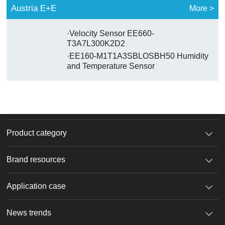
Austria E+E
More >
·Velocity Sensor EE660-
T3A7L300K2D2
·EE160-M1T1A3SBLOSBH50 Humidity
and Temperature Sensor
Product category
Brand resources
Application case
News trends