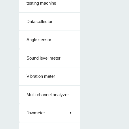
testing machine
Data collector
Angle sensor
Sound level meter
Vibration meter
Multi-channel analyzer
flowmeter