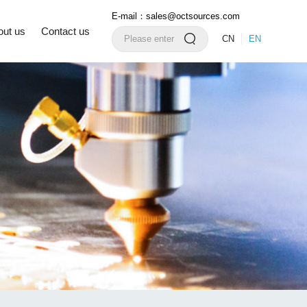
E-mail：sales@octsources.com
out us
Contact us
CN
EN