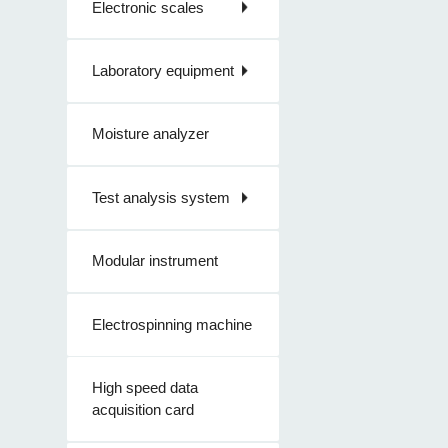
Electronic scales
Laboratory equipment
Moisture analyzer
Test analysis system
Modular instrument
Electrospinning machine
High speed data
acquisition card