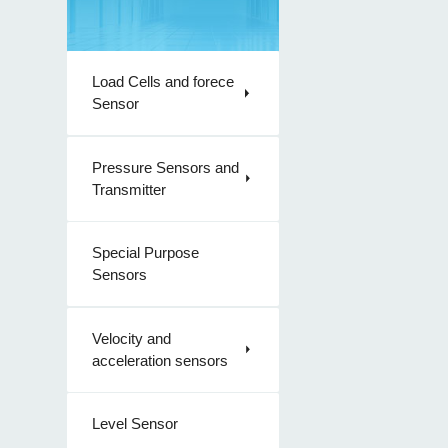
Load Cells and forece
Sensor
Pressure Sensors and
Transmitter
Special Purpose
Sensors
Velocity and
acceleration sensors
Level Sensor