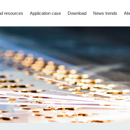
d resources
Application case
Download
News trends
Ab