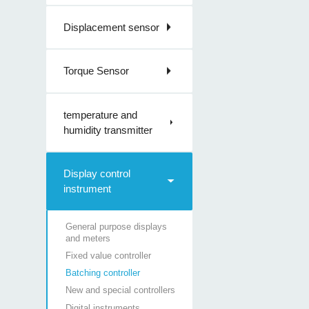
Displacement sensor
Torque Sensor
temperature and
humidity transmitter
Display control
instrument
General purpose displays
and meters
Fixed value controller
Batching controller
New and special controllers
Digital instruments