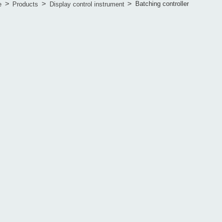
>
>
>
Batching controller
e
Products
Display control instrument