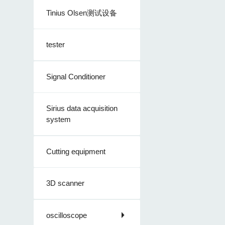
Tinius Olsen测试设备
tester
Signal Conditioner
Sirius data acquisition
system
Cutting equipment
3D scanner
oscilloscope