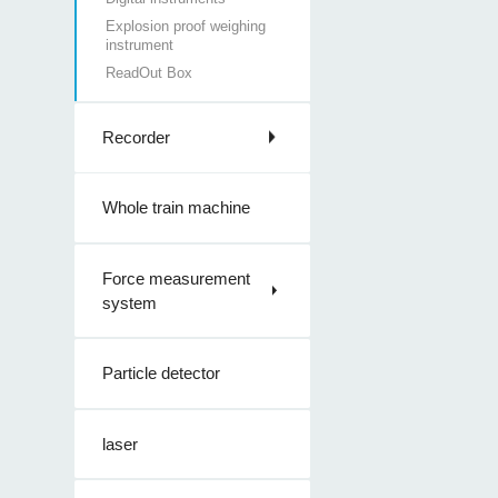
Explosion proof weighing
instrument
ReadOut Box
Recorder
Whole train machine
Force measurement
system
Particle detector
laser