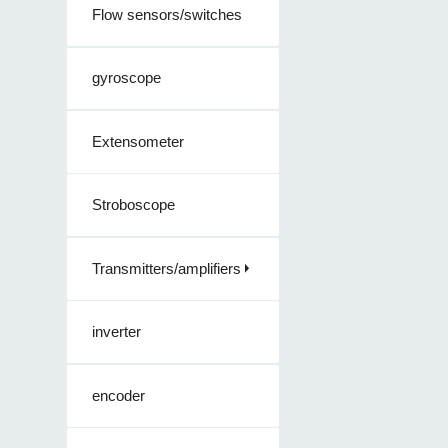
Flow sensors/switches
gyroscope
Extensometer
Stroboscope
Transmitters/amplifiers
inverter
encoder