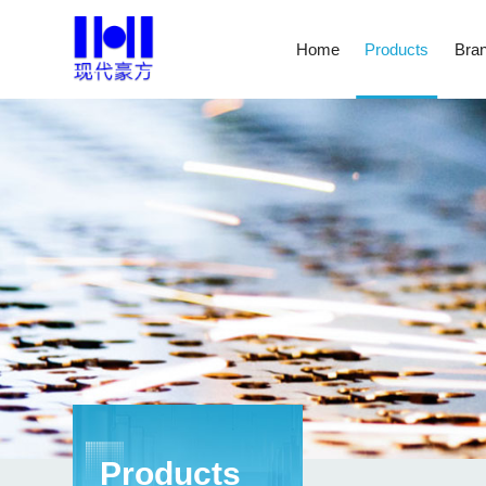
Home
Products
Bran
Products