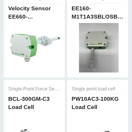
Velocity Sensor
EE160-
EE660-
M1T1A3SBLOSBH50
T3A7L300K2D2
Humidity and
Temperature
Sensor
Single-Point Force Sensors
Single point load cell
BCL-300GM-C3
PW10AC3-100KG
Load Cell
Load Cell