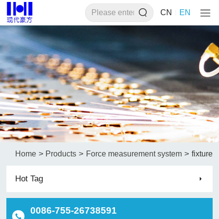
CN
EN
>
>
>
Home
Products
Force measurement system
fixture
Hot Tag
0086-755-26738591