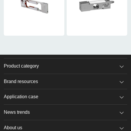
Product category
Brand resources
Application case
News trends
About us