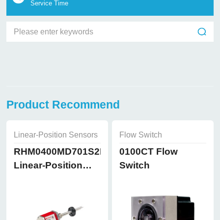
Service Time
Product Recommend
Linear-Position Sensors
Flow Switch
RHM0400MD701S2B8102
0100CT Flow
Linear-Position
Switch
Sensors