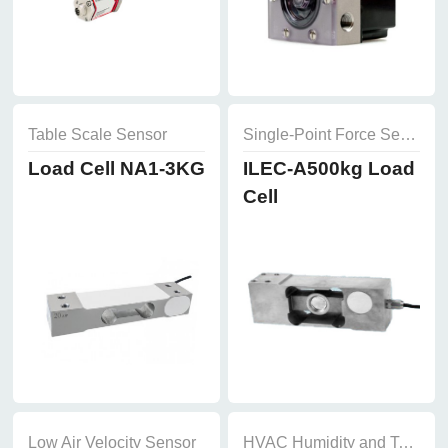
Table Scale Sensor
Single-Point Force Sensor
Load Cell NA1-3KG
ILEC-A500kg Load
Cell
Low Air Velocity Sensor
HVAC Humidity and Temperature Sensor