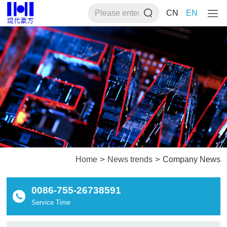
CN
EN
>
>
Home
News trends
Company News
0086-755-26738591
Service Time