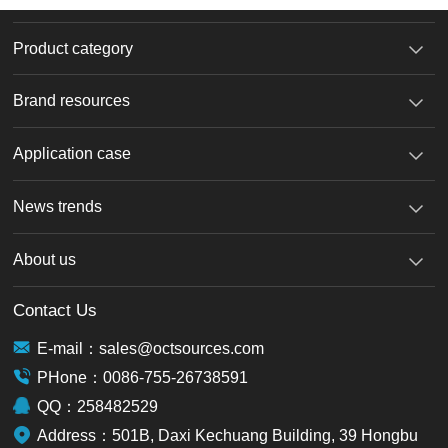
Product category
Brand resources
Application case
News trends
About us
Contact Us
E-mail：sales@octsources.com
PHone：0086-755-26738591
QQ：258482529
Address：501B, Daxi Kechuang Building, 39 Hongbu