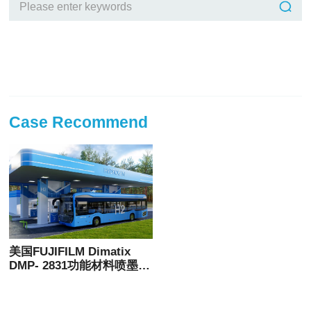
Case Recommend
美国FUJIFILM Dimatix
DMP- 2831功能材料喷墨打
印机