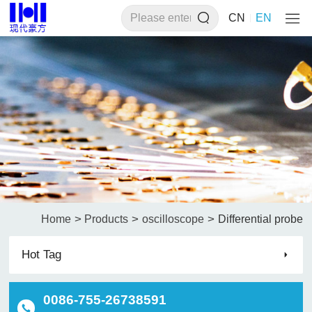
CN
EN
>
>
>
Home
Products
oscilloscope
Differential probe
Hot Tag
0086-755-26738591