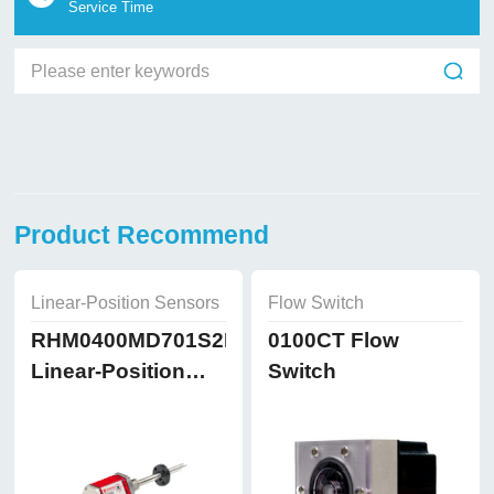
Service Time
Product Recommend
Linear-Position Sensors
Flow Switch
RHM0400MD701S2B8102
0100CT Flow
Linear-Position
Switch
Sensors