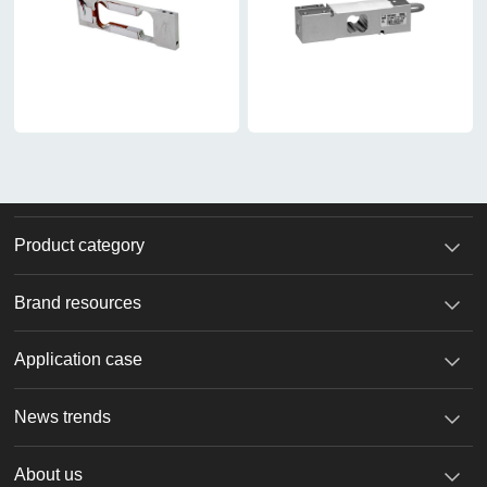
Product category
Brand resources
Application case
News trends
About us