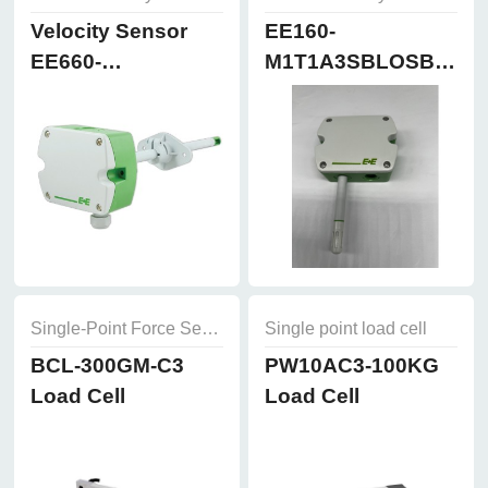
Velocity Sensor
EE160-
EE660-
M1T1A3SBLOSBH50
T3A7L300K2D2
Humidity and
Temperature
Sensor
Single-Point Force Sensors
Single point load cell
BCL-300GM-C3
PW10AC3-100KG
Load Cell
Load Cell