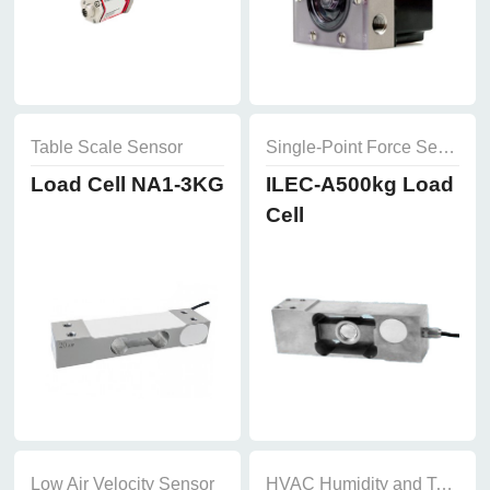
Table Scale Sensor
Single-Point Force Sensor
Load Cell NA1-3KG
ILEC-A500kg Load
Cell
Low Air Velocity Sensor
HVAC Humidity and Temperature Sensor