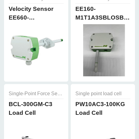
Velocity Sensor
EE160-
EE660-
M1T1A3SBLOSBH50
T3A7L300K2D2
Humidity and
Temperature
Sensor
Single-Point Force Sensors
Single point load cell
BCL-300GM-C3
PW10AC3-100KG
Load Cell
Load Cell