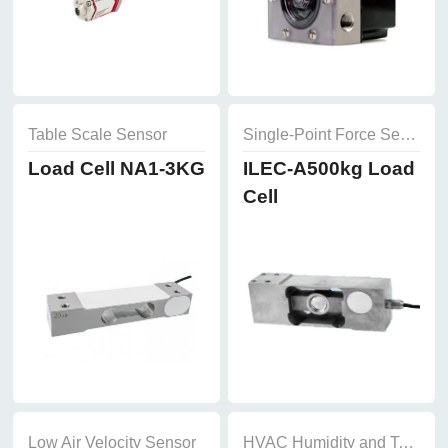
Table Scale Sensor
Single-Point Force Sensor
Load Cell NA1-3KG
ILEC-A500kg Load
Cell
Low Air Velocity Sensor
HVAC Humidity and Temperature Sensor