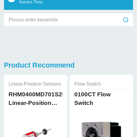
Service Time
Product Recommend
Linear-Position Sensors
Flow Switch
RHM0400MD701S2B8102
0100CT Flow
Linear-Position
Switch
Sensors