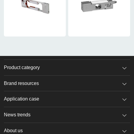
Product category
Brand resources
Application case
News trends
About us