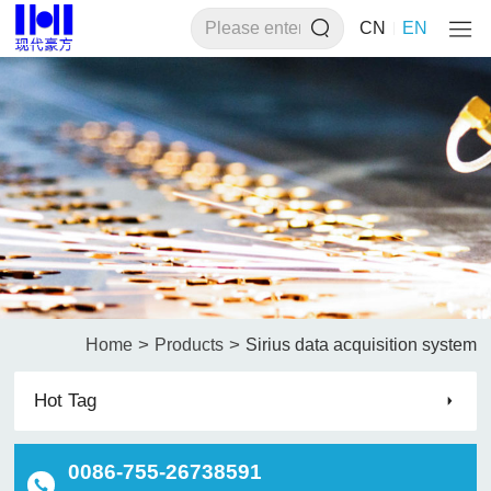
CN
EN
>
>
Home
Products
Sirius data acquisition system
Hot Tag
0086-755-26738591