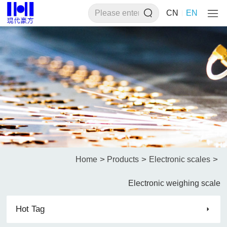
CN
EN
>
>
>
Home
Products
Electronic scales
Electronic weighing scale
Hot Tag