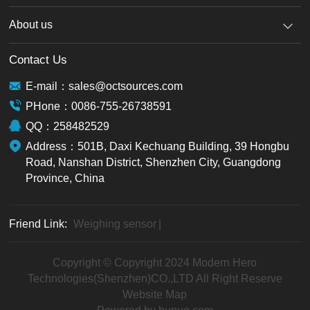
About us
Contact Us
E-mail：sales@octsources.com
PHone：0086-755-26738591
QQ：258482529
Address：501B, Daxi Kechuang Building, 39 Hongbu
Road, Nanshan District, Shenzhen City, Guangdong
Province, China
Friend Link:
Weighing sensor
|
Copyright © Copyright 2024 Modern Hero
Technologies(Shenzhen)CO.,LTD All Right Reserve
Website Map