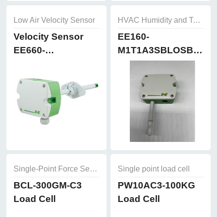
Low Air Velocity Sensor
HVAC Humidity and Temperature Sensor
Velocity Sensor
EE160-
EE660-
M1T1A3SBLOSBH50
T3A7L300K2D2
Humidity and
Temperature
Sensor
Single-Point Force Sensors
Single point load cell
BCL-300GM-C3
PW10AC3-100KG
Load Cell
Load Cell