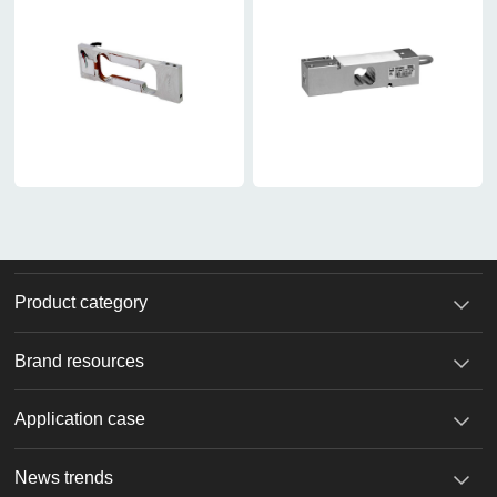
Product category
Brand resources
Application case
News trends