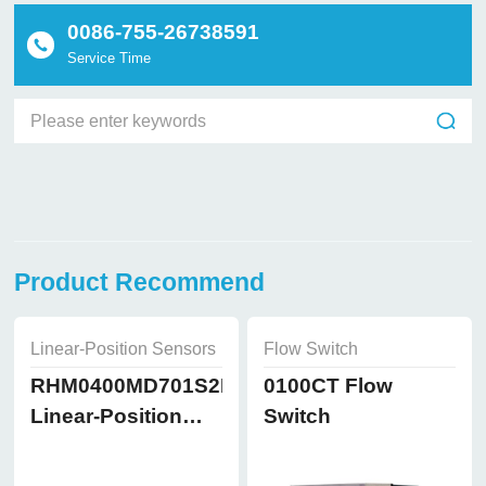
0086-755-26738591
Service Time
Product Recommend
Linear-Position Sensors
Flow Switch
RHM0400MD701S2B8102
0100CT Flow
Linear-Position
Switch
Sensors