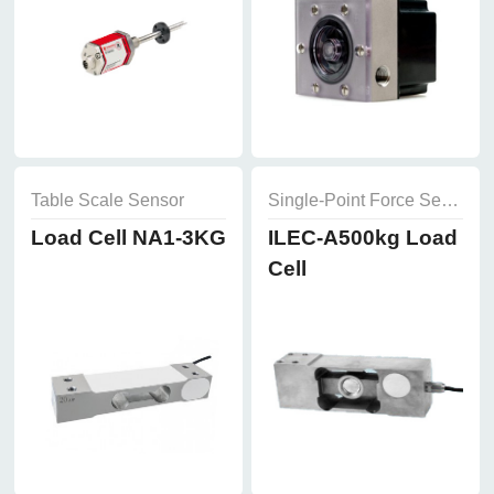
Table Scale Sensor
Single-Point Force Sensor
Load Cell NA1-3KG
ILEC-A500kg Load
Cell