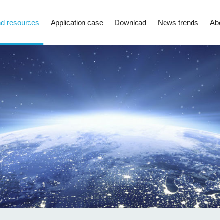
d resources
Application case
Download
News trends
Ab