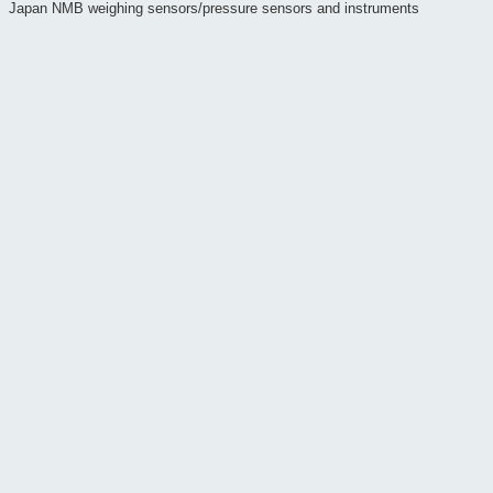
>
Japan NMB weighing sensors/pressure sensors and instruments