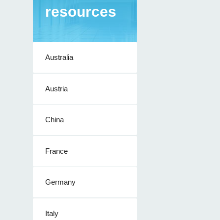
resources
Australia
Austria
China
France
Germany
Italy