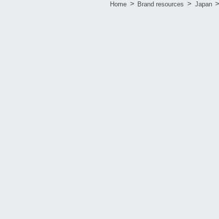
>
>
Home
Brand resources
Japan