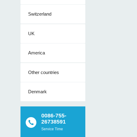
Switzerland
UK
America
Other countries
Denmark
0086-755-
26738591
Service Time