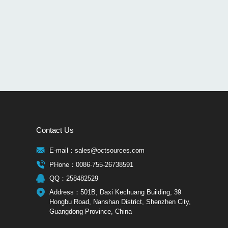
Contact Us
E-mail：sales@octsources.com
PHone：0086-755-26738591
QQ：258482529
Address：501B, Daxi Kechuang Building, 39
Hongbu Road, Nanshan District, Shenzhen City,
Guangdong Province, China