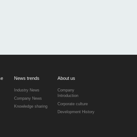
se
News trends
About us
Industry News
Company
Introduction
Company News
Corporate culture
Knowledge sharing
Development History