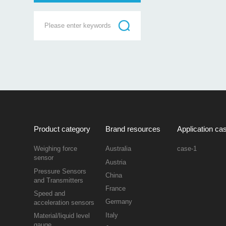
Product category
Brand resources
Application ca
Weighing force
Australia
case-1
sensor
Austria
Pressure Sensors
China
and Transmitters
France
Speed and
Germany
acceleration sensors
Italy
Material/liquid level
gauge