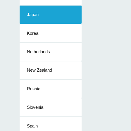
Japan
Korea
Netherlands
New Zealand
Russia
Slovenia
Spain