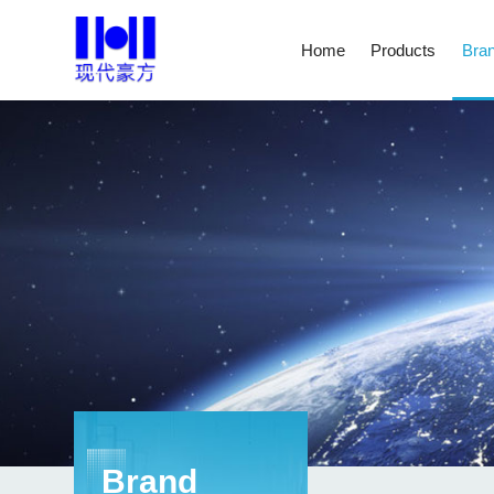
Home
Products
Bran
Brand