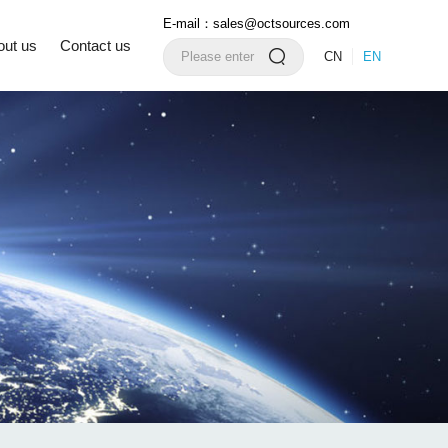
E-mail：sales@octsources.com
out us
Contact us
CN
EN