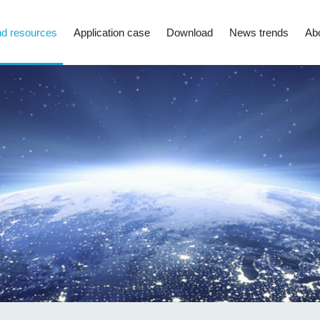
d resources
Application case
Download
News trends
Ab