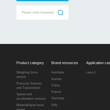
Product category
Brand resources
Application ca
Weighing force
Australia
case-1
sensor
Austria
Pressure Sensors
China
and Transmitters
France
Speed and
Germany
acceleration sensors
Italy
Material/liquid level
gauge