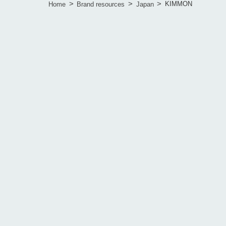
>
>
>
KIMMON
Home
Brand resources
Japan