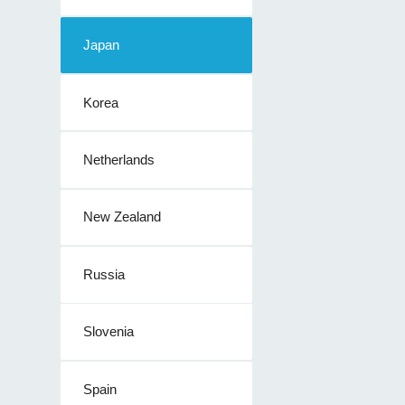
Japan
Korea
Netherlands
New Zealand
Russia
Slovenia
Spain