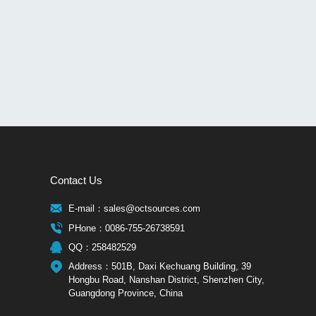
Contact Us
E-mail：sales@octsources.com
PHone：0086-755-26738591
QQ：258482529
Address：501B, Daxi Kechuang Building, 39
Hongbu Road, Nanshan District, Shenzhen City,
Guangdong Province, China