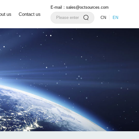
E-mail：sales@octsources.com
out us
Contact us
CN
EN