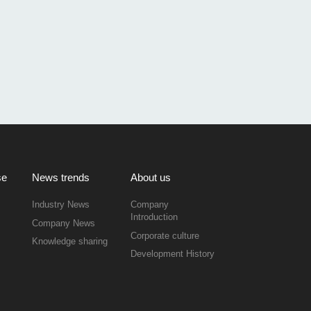
se
News trends
About us
Industry News
Company
Introduction
Company News
Corporate culture
Knowledge sharing
Development History