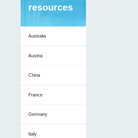
resources
Australia
Austria
China
France
Germany
Italy