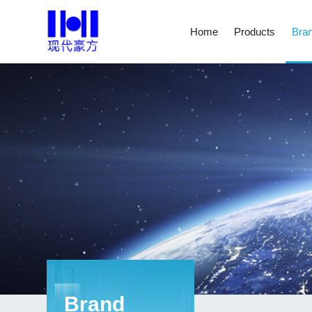
Home
Products
Bran
Brand