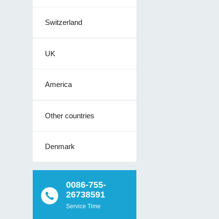
Switzerland
UK
America
Other countries
Denmark
0086-755-
26738591
Service Time